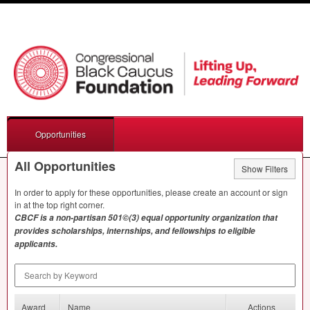
Opportunities
All Opportunities
Show Filters
In order to apply for these opportunities, please create an account or sign
in at the top right corner.
CBCF
is a non-partisan 501©(3) equal opportunity organization that
provides scholarships, internships, and fellowships to eligible
applicants.
Search by Keyword
Award
Name
Actions