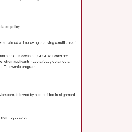
elated policy
vism aimed at improving the living conditions of
ram start). On occasion,
CBCF
will consider
es when applicants have already obtained a
the Fellowship program.
 Members, followed by a committee in alignment
s non-negotiable.