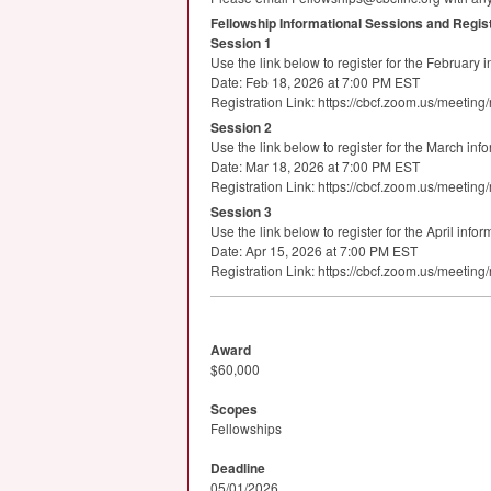
Fellowship Informational Sessions and Regist
Session 1
Use the link below to register for the February 
Date: Feb 18, 2026 at 7:00 PM
EST
Registration Link: https://cbcf.zoom.us/mee
Session 2
Use the link below to register for the March inf
Date: Mar 18, 2026 at 7:00 PM
EST
Registration Link: https://cbcf.zoom.us/mee
Session 3
Use the link below to register for the April info
Date: Apr 15, 2026 at 7:00 PM
EST
Registration Link: https://cbcf.zoom.us/mee
Award
$60,000
Scopes
Fellowships
Deadline
05/01/2026