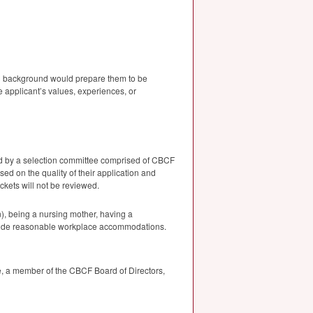
nal background would prepare them to be
e applicant’s values, experiences, or
d by a selection committee comprised of
CBCF
sed on the quality of their application and
ckets will not be reviewed.
n), being a nursing mother, having a
ide reasonable workplace accommodations.
, a member of the
CBCF
Board of Directors,