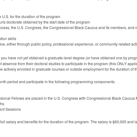
he U.S. for the duration of the program
uris doctorate obtained by the start date of the program
e process, the U.S. Congress, the Congressional Black Caucus and its members, and r
ion skills
e, either through public policy, professional experience, or community-related acti
if you have not yet obtained a graduate-level degree (or have obtained one by prog
f absence from their doctoral studies to participate in the program (this
ONLY
appli
be actively enrolled in graduate courses or outside employment for the duration of 
-month period and participate in the following programming components:
essional Fellows are placed in the U.S. Congress with Congressional Black Caucus
ths.
ment Sessions
ll salary and benefits for the duration of the program. The salary is $60,000 and i