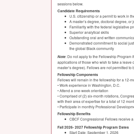
sessions below.
Candidate Requirements
U.S. citizenship or a permit to work in t
A master’s degree, doctoral degree, or j
Familiarity with the federal legislativ
Superior analytical skills
Outstanding oral and written communicat
Demonstrated commitment to social justic
the global Black community
: Do not apply to the Fellowship Program 
Note
applications of those who wish to take a leave o
master’s degree). Fellows are not permitted to 
Fellowship Components
Fellows will remain in the fellowship for a 12
• Work experience in Washington, D.C.
• Attend a one-week orientation
• Comprised of (2) six-month rotations, Congr
with their area of expertise for a total of 12 mon
• Participate in monthly Professional Develop
Fellowship Benefits
CBCF
Congressional Fellows receive a fu
Fall 2026- 2027 Fellowship Program Dates
Start Date: September 1, 2026