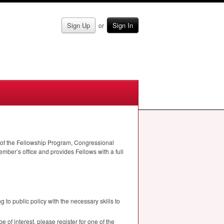
Sign Up
Sign In
or
s of the Fellowship Program, Congressional
ber’s office and provides Fellows with a full
to public policy with the necessary skills to
 of interest, please register for one of the