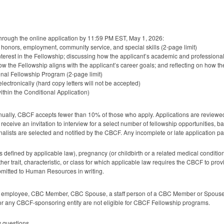
through the online application by 11:59 PM
EST
, May 1, 2026:
s, honors, employment, community service, and special skills (2-page limit)
 interest in the Fellowship; discussing how the applicant’s academic and professio
how the Fellowship aligns with the applicant’s career goals; and reflecting on how th
nal Fellowship Program (2-page limit)
lectronically (hard copy letters will not be accepted)
thin the Conditional Application)
nually,
CBCF
accepts fewer than 10% of those who apply. Applications are reviewe
receive an invitation to interview for a select number of fellowship opportunities, ba
inalists are selected and notified by the
CBCF
. Any incomplete or late application pa
s defined by applicable law), pregnancy (or childbirth or a related medical conditio
r trait, characteristic, or class for which applicable law requires the
CBCF
to prov
itted to Human Resources in writing.
employee,
CBC
Member,
CBC
Spouse, a staff person of a
CBC
Member or Spouse
 or any
CBCF
-sponsoring entity are not eligible for
CBCF
Fellowship programs.
 questions.