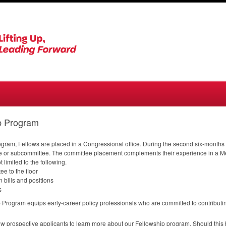
p Program
Program, Fellows are placed in a Congressional office. During the second six-month
e or subcommittee. The committee placement complements their experience in a Mem
t limited to the following.
e to the floor
 bills and positions
s
rogram equips early-career policy professionals who are committed to contributing 
llow prospective applicants to learn more about our Fellowship program. Should this be