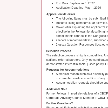
End Date: September 3, 2027
Application Deadline: May 1, 2026
Application Materials
The following items must be submitted 
Resume listing extracurricular activitie
Cover letter explaining the applicant’s
effective in the Fellowship; describing 
commitments connect to the Congressio
2 letters of recommendation, submitted e
2 essay Question Responses (located wi
Selection Process
The selection process is highly competitive. An
staff and external partners. Only top candidates 
demonstrated interest in social justice policy. F
Requests for Accommodations
A medical reason such as a disability (a
documented medical condition or any othe
Accommodation requests should be subm
Additional Note
Former Fellows, immediate relatives of a
CBCF
Corporate Advisory Council Member of
CBCF
,
Further Questions?
Please email Fellowships@cbcfinc.org with any