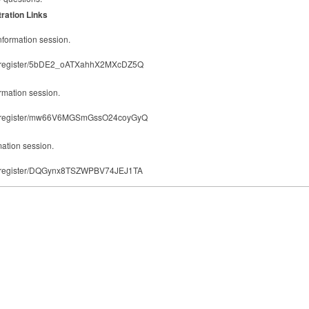
ration Links
information session.
ting/register/5bDE2_oATXahhX2MXcDZ5Q
ormation session.
ting/register/mw66V6MGSmGssO24coyGyQ
rmation session.
ting/register/DQGynx8TSZWPBV74JEJ1TA