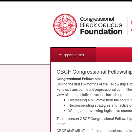
Opportunities
CBCF Congressional Fellowshi
Congressional Fellowships
During the first six-months of the Fellowship 
Fellows transition to a Congressional committe
view of the legislative process, including, but no
Overseeing a bill move from the committe
Recommending strategies and tactics on
Writing and reviewing legislative memo
The in-person
CBCF
Congressional Fellowship P
do so.
CBCF
staff will offer information sessions to a