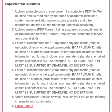
Supplemental Questions
Upload a legible copy of your current transcript in a PDF file. We
must be able to read clearly the name of academic institution,
student name and information, courses, grades and other
information detailed on the transcript (unofficial accepted).
Upload resume (PDF Format) listing academic accomplishments,
extracurricular activities, honors, employment, community service,
and special skills.
Letter of Recommendation 1: uploaded *by applicant* (must be
uploaded directly to the application portal BY APPLICANT); letter
must be on a formal, professional letterhead and include contact
information; pdf format; include recommender’s signature; emailed
copies of letters will NOT be accepted. ALL DOCUMENTATION
MUST BE SUBMITTED BY DEADLINE. NO EXCEPTIONS.
Letter of Recommendation 2: uploaded *by applicant* (must be
uploaded directly to the application portal BY APPLICANT); letter
must be on a formal, professional letterhead and include contact
information; pdf format; include recommender’s signature; emailed
copies of letters will NOT be accepted. ALL DOCUMENTATION
MUST BE SUBMITTED BY DEADLINE. NO EXCEPTIONS.
Video Response: Discuss how you will use your education to bring
change in your community.
Show 3 more