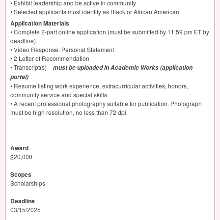
• Exhibit leadership and be active in community
• Selected applicants must identify as Black or African American
Application Materials
• Complete 2-part online application (must be submitted by 11:59 pm ET by
deadline).
• Video Response: Personal Statement
• 2 Letter of Recommendation
• Transcript(s) –
must be uploaded in Academic Works (application
portal)
• Resume listing work experience, extracurricular activities, honors,
community service and special skills
• A recent professional photography suitable for publication. Photograph
must be high resolution, no less than 72 dpi
Award
$20,000
Scopes
Scholarships
Deadline
03/15/2025