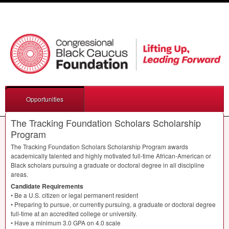
Opportunities
The Tracking Foundation Scholars Scholarship
Program
The Tracking Foundation Scholars Scholarship Program awards
academically talented and highly motivated full-time African-American or
Black scholars pursuing a graduate or doctoral degree in all discipline
areas.
Candidate Requirements
• Be a U.S. citizen or legal permanent resident
• Preparing to pursue, or currently pursuing, a graduate or doctoral degree
full-time at an accredited college or university.
• Have a minimum 3.0
GPA
on 4.0 scale